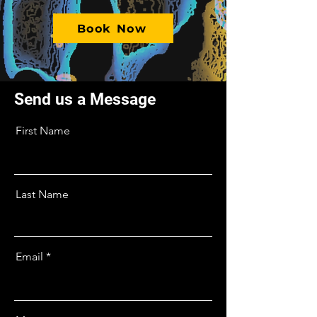
Book Now
Send us a Message
First Name
Last Name
Email