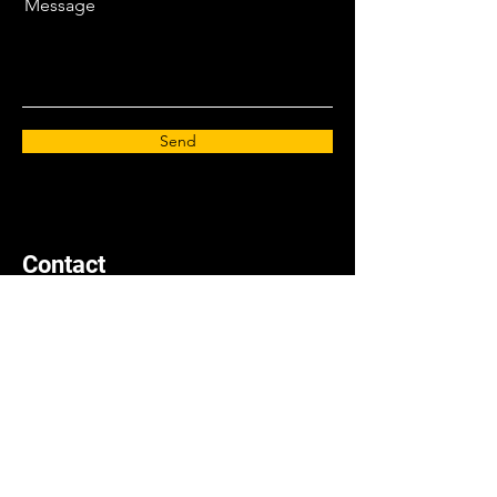
Message
Send
Contact
info@zeeks-artforgeeks.com
Book a Call
Privacy Policy