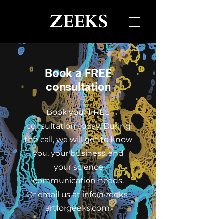
Book a FREE
consultation
Book your FREE
consultation today. During
the call, we will get to know
you, your business, and
your science
communication needs.
Or email us at
info@zeeks-
artforgeeks.com
.