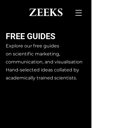
FREE GUIDES
Explore our free guides
on
scientific marketing,
communication, and visualisation
Hand-selected ideas collated by
academically trained scientists.