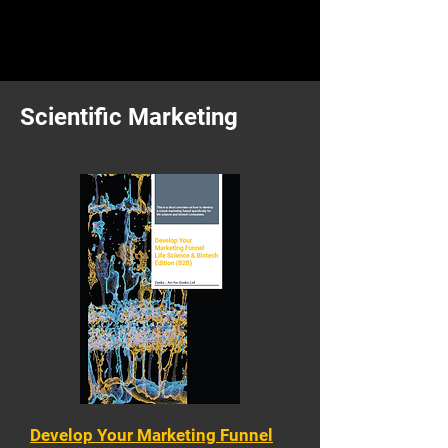
Scientific Marketing
Develop Your Marketing Funnel