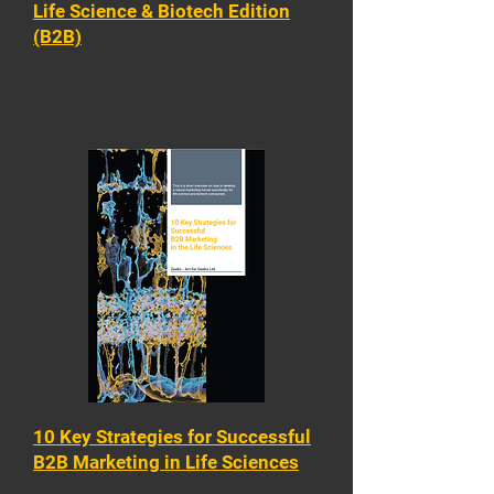
Life Science & Biotech Edition
(B2B)
10 Key Strategies for Successful
B2B Marketing in Life Sciences