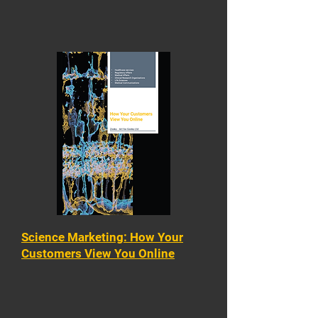
Science Marketing: How Your
Customers View You Online