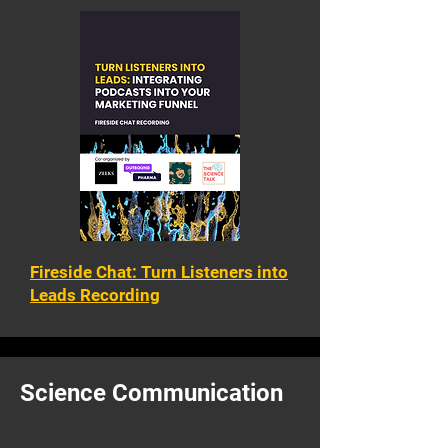
Fireside Chat: Turn Listeners into
Leads Recording
Science Communication