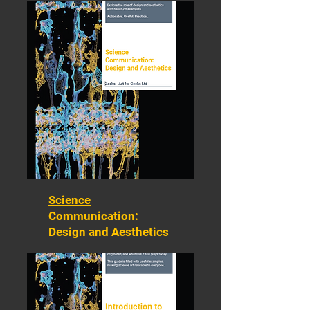
Science
Communication:
Design and Aesthetics