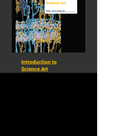
Introduction to
Science Art