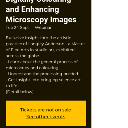
and Enhancing
Microscopy Images
Tue 24 Sept
  |  
Webinar
Exclusive insight into the artistic
practice of Langley Anderson - a Master
of Fine Arts in studio art, exhibited
across the globe.
• Learn about the general process of
microscopy and colouring
• Understand the processing needed
• Get insight into bringing science art
to life
(Detail below)
Tickets are not on sale
See other events