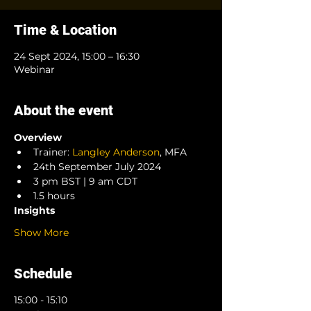
Time & Location
24 Sept 2024, 15:00 – 16:30
Webinar
About the event
Overview
Trainer: 
Langley Anderson
, MFA
24th September July 2024
3 pm BST | 9 am CDT
1.5 hours
Insights
Show More
Schedule
15:00 - 15:10