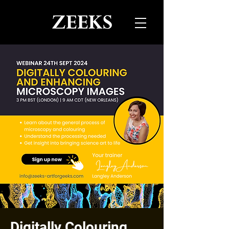
Digitally Colouring