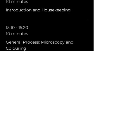
10 minutes
Introduction and Housekeeping
15:10 - 15:20
10 minutes
General Process: Microscopy and
Colouring
See All
3 more items available
Share this event