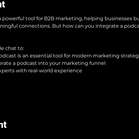
nt
owerful tool for B2B marketing, helping businesses bui
ningful connections. But how can you integrate a podca
de chat to:
cast is an essential tool for modern marketing strateg
orate a podcast into your marketing funnel
xperts with real-world experience
nt