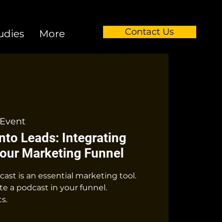
Contact Us
udies
More
Event
into Leads: Integrating
Your Marketing Funnel
st is an essential marketing tool.
e a podcast in your funnel.
s.