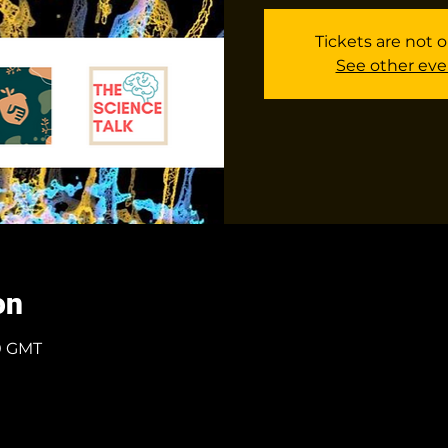
Tickets are not o
See other eve
on
00 GMT