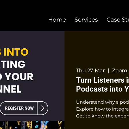
Home
Services
Case St
Thu 27 Mar
  |  
Zoom 
Turn Listeners 
Podcasts into 
Understand why a podca
Explore how to integrat
Get to know the expert