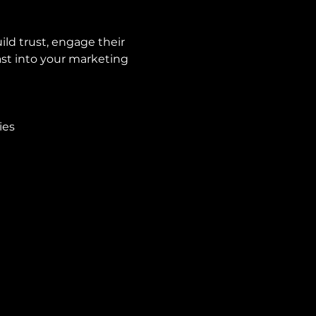
ld trust, engage their 
st into your marketing 
ies