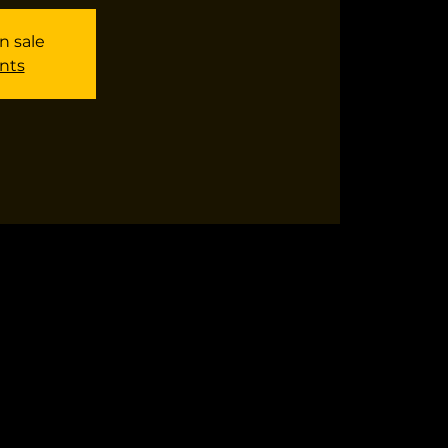
n sale
nts