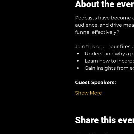
About the eve
Podcasts have become a p
audience, and drive mea
funnel effectively?
Join this one-hour firesi
Understand why a pod
Learn how to incorp
Gain insights from e
Guest Speakers:
Show More
Share this eve