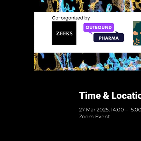
Time & Locati
27 Mar 2025, 14:00 – 15:
Zoom Event