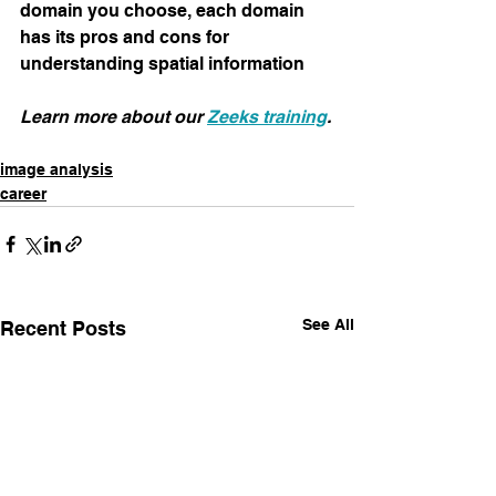
domain you choose, each domain 
has its pros and cons for 
understanding spatial information
Learn more about our 
Zeeks training
.
image analysis
career
See All
Recent Posts