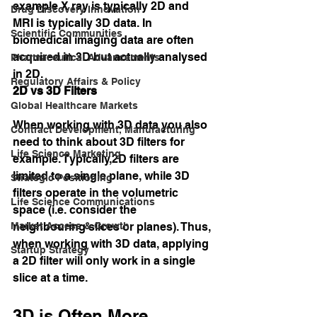
example X ray is typically 2D and 
Drug Discovery Innovation
MRI is typically 3D data. In 
Scientific Communities
biomedical imaging data are often 
acquired in 3D but actually analysed 
Pharmaceutical Advancements
in 2D.
Regulatory Affairs & Policy
2D vs 3D Filters
Global Healthcare Markets
When working with 3D data you also 
Contract Development, Manufacturing
need to think about 3D filters for 
Life Science Marketing
example. Typically,2D filters are 
limited to a single plane, while 3D 
Strategic Positioning
filters operate in the volumetric 
Life Science Communications
space (i.e. consider the 
Market Access & Growth
neighbouring slices or planes). Thus, 
when working with 3D data, applying 
Startup Strategy
a 2D filter will only work in a single 
slice at a time.
3D is Often More 