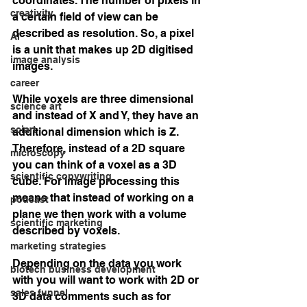
coordinates. The number of pixels in 
creativity
a certain field of view can be 
described as resolution. So, a pixel 
AI
is a unit that makes up 2D digitised 
image analysis
images.
career
While voxels are three dimensional 
science art
and instead of X and Y, they have an 
sciart
additional dimension which is Z. 
Therefore, instead of a 2D square 
microscopy
you can think of a voxel as a 3D 
scientific copywriting
cube. For image processing this 
means that instead of working on a 
podcast
plane we then work with a volume 
scientific marketing
described by voxels.
marketing strategies
Depending on the data you work 
biotech business development
with you will want to work with 2D or 
sales funnel
3D data comments such as for 