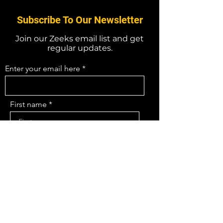
Subscribe To Our Newsletter
Join our Zeeks email list and get
regular updates.
Enter your email here
First name
Last name
What field are you in
I agree to the terms & conditions