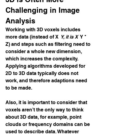
Challenging in Image 
Analysis
Working with 3D voxels includes 
more data (instead of X 
 Y, it is X 
 Y * 
Z) and steps such as filtering need to 
consider a whole new dimension, 
which increases the complexity. 
Applying algorithms developed for 
2D to 3D data typically does not 
work, and therefore adaptions need 
to be made.
Also, it is important to consider that 
voxels aren’t the only way to think 
about 3D data, for example, point 
clouds or frequency domains can be 
used to describe data. Whatever 