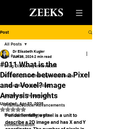
Post
All Posts
Dr Elisabeth Kugler
All Posts
Jun 28, 2024
2 min read
#011 What is the
Drug Discovery Innovation
Difference between a Pixel
Cell and Gene Therapy Innovations
and a Voxel? Image
Scientific Communities
Analysis Insights
Advanced Therapeutics
Updated:
Apr 22, 2025
Pharmaceutical Advancements
Rated NaN out of 5 stars.
Medical Breakthroughs
Fundamentally, a pixel is a unit to 
describe a 2D image and has X and Y 
communication