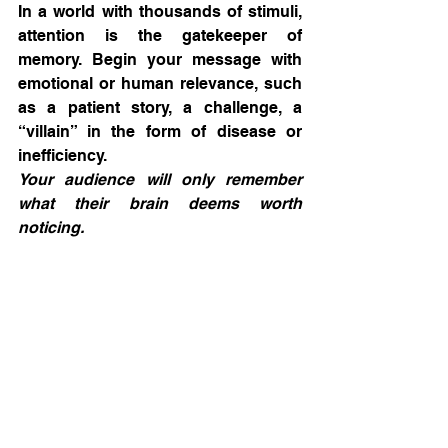
In a world with thousands of stimuli, 
attention is the gatekeeper of 
memory. Begin your message with 
emotional or human relevance, such 
as a patient story, a challenge, a 
“villain” in the form of disease or 
inefficiency.
Your audience will only remember 
what their brain deems worth 
noticing.