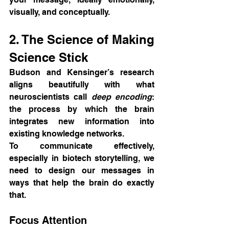
visually, and conceptually.
2. The Science of Making 
Science Stick
Budson and Kensinger’s research 
aligns beautifully with what 
neuroscientists call 
deep encoding
: 
the process by which the brain 
integrates new information into 
existing knowledge networks.
To communicate effectively, 
especially in biotech storytelling, we 
need to design our messages in 
ways that help the brain do exactly 
that.
Focus Attention