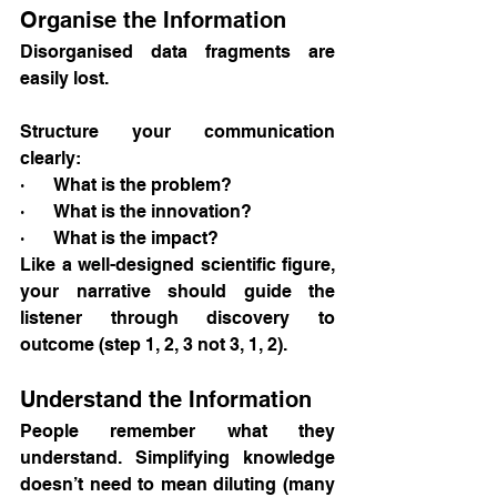
Organise the Information
Disorganised data fragments are 
easily lost.
Structure your communication 
clearly:
·       What is the problem?
·       What is the innovation?
·       What is the impact?
Like a well-designed scientific figure, 
your narrative should guide the 
listener through discovery to 
outcome (step 1, 2, 3 not 3, 1, 2).
Understand the Information
People remember what they 
understand. Simplifying knowledge 
doesn’t need to mean diluting (many 