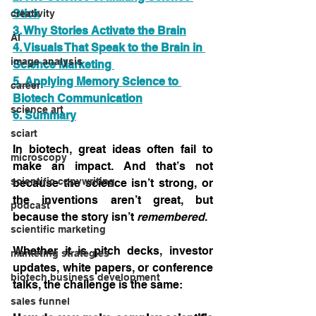
Stick
creativity
3. Why Stories Activate the Brain
AI
4. Visuals That Speak to the Brain in 
image analysis
Science Marketing 
5. Applying Memory Science to 
career
Biotech Communication
science art
6. Summary
sciart
In biotech, great ideas often fail to 
microscopy
make an impact. And that’s not 
scientific copywriting
because the science isn’t strong, or 
the inventions aren’t great, but 
podcast
because the story isn’t 
remembered
.
scientific marketing
Whether it is pitch decks, investor 
marketing strategies
updates, white papers, or conference 
biotech business development
talks, the challenge is the same:
sales funnel