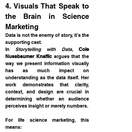
4. Visuals That Speak to 
the Brain in Science 
Marketing
Data is not the enemy of story, it’s the 
supporting cast.
In 
Storytelling with Data
, 
Cole 
Nussbaumer Knaflic
 argues that the 
way we present information visually 
has as much impact on 
understanding as the data itself. Her 
work demonstrates that clarity, 
context, and design are crucial in 
determining whether an audience 
perceives insight or merely numbers.
For life science marketing, this 
means: