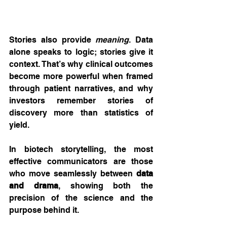
Stories also provide 
meaning
. Data 
alone speaks to logic; stories give it 
context. That’s why clinical outcomes 
become more powerful when framed 
through patient narratives, and why 
investors remember stories of 
discovery more than statistics of 
yield.
In biotech storytelling, the most 
effective communicators are those 
who move seamlessly between 
data 
and drama
, showing both the 
precision of the science and the 
purpose behind it.