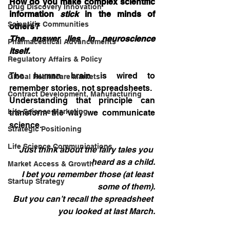
How do you make complex scientific 
Drug Discovery Innovation
information 
stick
 in the minds of 
Scientific Communities
others?
The answer lies in neuroscience 
Pharmaceutical Advancements
itself.
Regulatory Affairs & Policy
The human brain is wired to 
Global Healthcare Markets
remember stories, not spreadsheets.
Contract Development, Manufacturing
Understanding that principle can 
Life Science Marketing
transform the way we communicate 
science.
Strategic Positioning
Life Science Communications
Just think about the fairy tales you 
heard as a child.
Market Access & Growth
I bet you remember those (at least 
Startup Strategy
some of them).
But you can’t recall the spreadsheet 
you looked at last March.