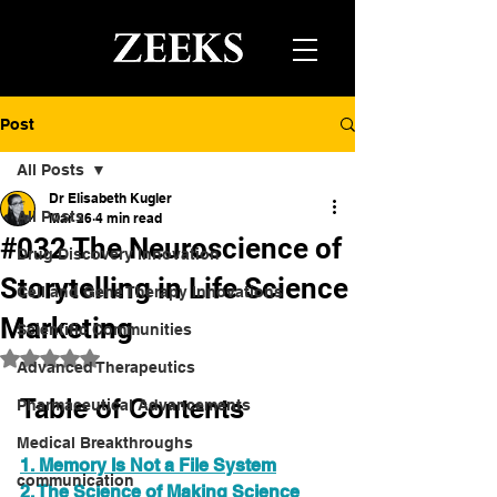
Post
All Posts
Dr Elisabeth Kugler
All Posts
Mar 26
4 min read
#032 The Neuroscience of
Drug Discovery Innovation
Storytelling in Life Science
Cell and Gene Therapy Innovations
Marketing
Scientific Communities
Rated NaN out of 5 stars.
Advanced Therapeutics
Table of Contents
Pharmaceutical Advancements
Medical Breakthroughs
1. Memory Is Not a File System
communication
2. The Science of Making Science 