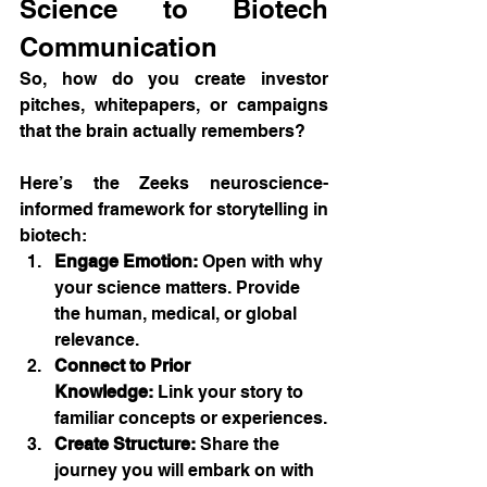
Science to Biotech 
Communication
So, how do you create investor 
pitches, whitepapers, or campaigns 
that the brain actually remembers?
Here’s the Zeeks neuroscience-
informed framework for storytelling in 
biotech:
Engage Emotion:
 Open with why 
your science matters. Provide 
the human, medical, or global 
relevance.
Connect to Prior 
Knowledge:
 Link your story to 
familiar concepts or experiences.
Create Structure:
 Share the 
journey you will embark on with 