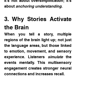
It’s not about oversimplification; it’s 
about 
anchoring understanding
.
3. Why Stories Activate 
the Brain
When you tell a story, multiple 
regions of the brain light up; not just 
the language areas, but those linked 
to emotion, movement, and sensory 
experience. Listeners 
simulate
 the 
events mentally. This multisensory 
engagement creates stronger neural 
connections and increases recall.