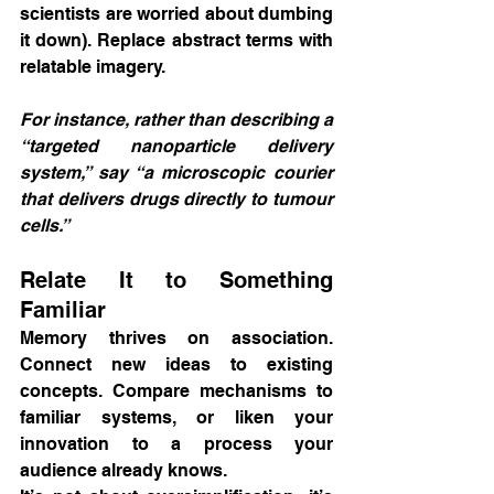
scientists are worried about dumbing 
it down). Replace abstract terms with 
relatable imagery.
For instance, rather than describing a 
“targeted nanoparticle delivery 
system,” say “a microscopic courier 
that delivers drugs directly to tumour 
cells.”
Relate It to Something 
Familiar
Memory thrives on association. 
Connect new ideas to existing 
concepts. Compare mechanisms to 
familiar systems, or liken your 
innovation to a process your 
audience already knows.