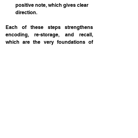
positive note, which gives clear 
direction.
Each of these steps strengthens 
encoding, re-storage, and recall, 
which are the very foundations of 
memory.
6. Summary
By designing communication that 
aligns with how the brain processes 
and recalls information, you can 
transform passive audiences into 
active believers. The next time you 
present your research, pitch your 
start-up, or launch your biotech 
campaign, remember: 
You’re not just 