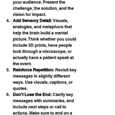
your audience. Present the 
challenge, the solution, and the 
vision for impact.
Add Sensory Detail:
 Visuals, 
analogies, and metaphors that 
help the brain build a mental 
picture. Think whether you could 
include 3D prints, have people 
look through a microscope, or 
actually have a patient speak at 
the event.
Reinforce Repetition:
 Revisit key 
messages in slightly different 
ways. Use visuals, captions, or 
quotes.
Don’t Lose the End:
 Clarify key 
messages with summaries, and 
include next steps or call to 
actions. Make sure to end on a 