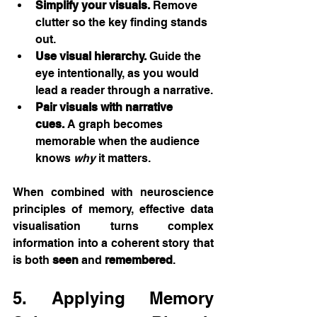
Simplify your visuals.
 Remove 
clutter so the key finding stands 
out.
Use visual hierarchy.
 Guide the 
eye intentionally, as you would 
lead a reader through a narrative.
Pair visuals with narrative 
cues.
 A graph becomes 
memorable when the audience 
knows 
why
 it matters.
When combined with neuroscience 
principles of memory, effective data 
visualisation turns complex 
information into a coherent story that 
is both 
seen
 and 
remembered
.
5. Applying Memory 