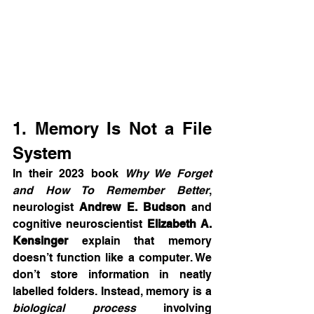
1. Memory Is Not a File 
System
In their 2023 book 
Why We Forget 
and How To Remember Better
, 
neurologist 
Andrew E. Budson
 and 
cognitive neuroscientist 
Elizabeth A. 
Kensinger
 explain that memory 
doesn’t function like a computer. We 
don’t store information in neatly 
labelled folders. Instead, memory is a 
biological process
 involving 