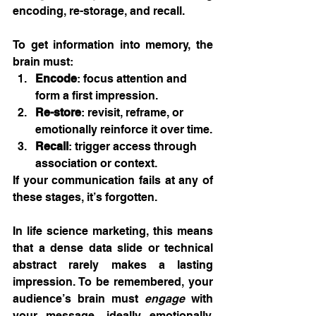
encoding, re-storage, and recall.
To get information into memory, the 
brain must:
Encode
: focus attention and 
form a first impression.
Re-store
: revisit, reframe, or 
emotionally reinforce it over time.
Recall
: trigger access through 
association or context.
If your communication fails at any of 
these stages, it’s forgotten.
In life science marketing, this means 
that a dense data slide or technical 
abstract rarely makes a lasting 
impression. To be remembered, your 
audience’s brain must 
engage
 with 
your message, ideally emotionally, 