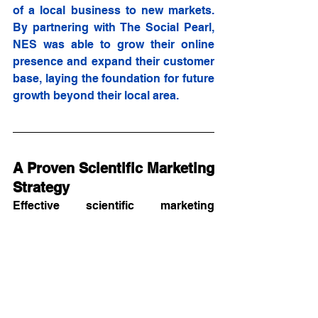
of a local business to new markets. 
By partnering with The Social Pearl, 
NES was able to grow their online 
presence and expand their customer 
base, laying the foundation for future 
growth beyond their local area.
A Proven Scientific Marketing 
Strategy
Effective scientific marketing 
requires understanding your 
audience's needs and decision-
making processes. At Zeeks, we 
have a proven track record of 
assisting life science companies to:
Expand their digital presence.