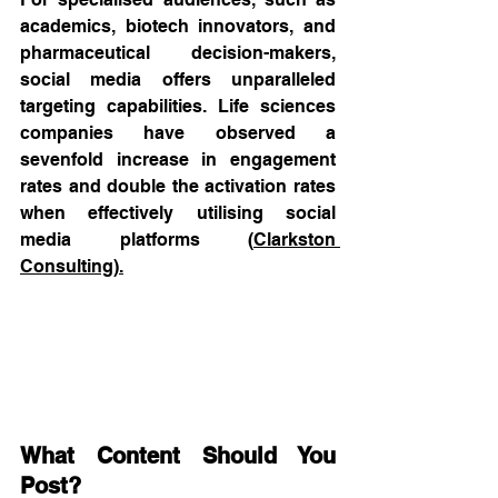
academics, biotech innovators, and 
pharmaceutical decision-makers, 
social media offers unparalleled 
targeting capabilities. Life sciences 
companies have observed a 
sevenfold increase in engagement 
rates and double the activation rates 
when effectively utilising social 
media platforms (
Clarkston 
Consulting
).
What Content Should You 
Post?