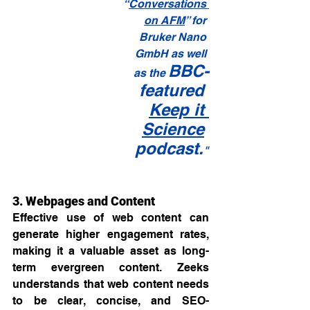
“
Conversations 
on AFM
” for 
Bruker Nano 
GmbH as well 
BBC-
as the 
featured 
Keep it 
Science
podcast.
"
3. Webpages and Content
Effective use of web content can 
generate higher engagement rates, 
making it a valuable asset as long-
term evergreen content. Zeeks 
understands that web content needs 
to be clear, concise, and SEO-