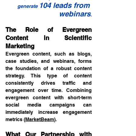
104 leads from 
generate 
webinars
.
The Role of Evergreen 
Content in Scientific 
Marketing
Evergreen content, such as blogs, 
case studies, and webinars, forms 
the foundation of a robust content 
strategy. This type of content 
consistently drives traffic and 
engagement over time. Combining 
evergreen content with short-term 
social media campaigns can 
immediately increase engagement 
metrics (
MarketBeam
).
What Our Partnership with 