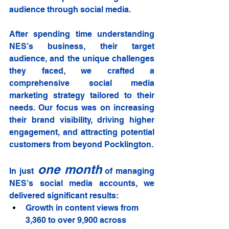
audience through social media.
After spending time understanding 
NES’s business, their target 
audience, and the unique challenges 
they faced, we crafted a 
comprehensive social media 
marketing strategy tailored to their 
needs. Our focus was on increasing 
their brand visibility, driving higher 
engagement, and attracting potential 
customers from beyond Pocklington.
one month
In just
 of managing 
NES’s social media accounts, we 
delivered significant results:
Growth in content views from 
3,360 to over 9,900 across 