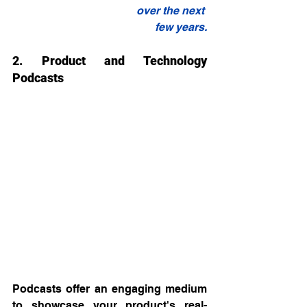
over the next 
few years.
2. Product and Technology 
Podcasts
Podcasts offer an engaging medium 
to showcase your product's real-