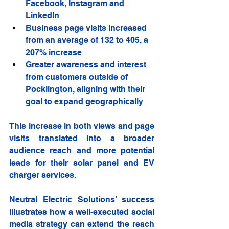
Facebook, Instagram and 
LinkedIn
Business page visits increased 
from an average of 132 to 405, a 
207% increase
Greater awareness and interest 
from customers outside of 
Pocklington, aligning with their 
goal to expand geographically
This increase in both views and page 
visits translated into a broader 
audience reach and more potential 
leads for their solar panel and EV 
charger services.
Neutral Electric Solutions’ success 
illustrates how a well-executed social 
media strategy can extend the reach 