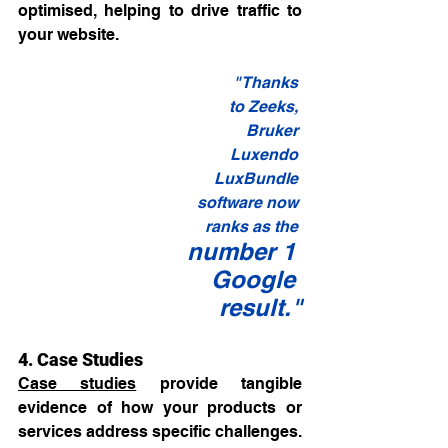
optimised, helping to drive traffic to 
your website.
"Thanks 
to Zeeks, 
Bruker 
Luxendo 
LuxBundle 
software now 
ranks as the 
number 1 
Google 
result."
4. Case Studies
Case studies
 provide tangible 
evidence of how your products or 
services address specific challenges. 