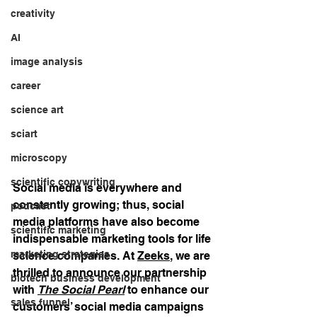
creativity
AI
image analysis
career
science art
sciart
microscopy
scientific copywriting
Social media is everywhere and 
constantly growing; thus, social 
podcast
media platforms have also become 
scientific marketing
indispensable marketing tools for life 
marketing strategies
science companies. At 
Zeeks
, we are 
thrilled to announce our partnership 
biotech business development
with 
The Social Pearl
 to enhance our 
sales funnel
customers’ social media campaigns 