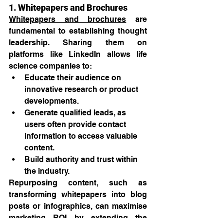
1. Whitepapers and Brochures
Whitepapers and brochures
 are 
fundamental to establishing thought 
leadership. Sharing them on 
platforms like LinkedIn allows life 
science companies to:
Educate their audience on 
innovative research or product 
developments.
Generate qualified leads, as 
users often provide contact 
information to access valuable 
content.
Build authority and trust within 
the industry.
Repurposing content, such as 
transforming whitepapers into blog 
posts or infographics, can maximise 
marketing ROI by extending the 