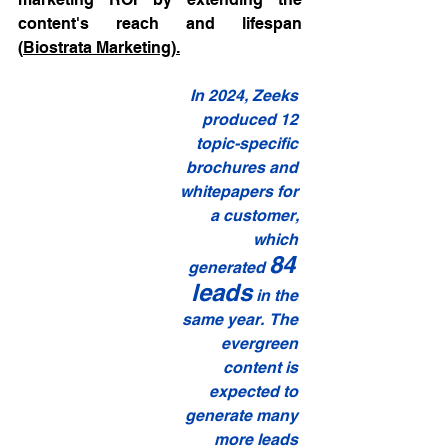
content's reach and lifespan 
(
Biostrata Marketing
).
In 2024, Zeeks 
produced 12 
topic-specific 
brochures and 
whitepapers for 
a customer, 
which 
84 
generated 
leads
 in the 
same year.  The 
evergreen 
content is 
expected to 
generate many 
more leads 