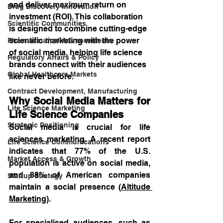
and deliver maximum return on 
Drug Discovery Innovation
investment (ROI). This collaboration 
Scientific Communities
is designed to combine cutting-edge 
scientific marketing with the power 
Pharmaceutical Advancements
of social media, helping life science 
Regulatory Affairs & Policy
brands connect with their audiences 
Global Healthcare Markets
like never before.
Contract Development, Manufacturing
Why Social Media Matters for 
Life Science Marketing
Life Science Companies
Strategic Positioning
Social media is crucial for life 
sciences marketing. A recent report 
Life Science Communications
indicates that 77% of the U.S. 
Market Access & Growth
population is active on social media, 
and 88% of American companies 
Startup Strategy
maintain a social presence (
Altitude 
Marketing
). 
For specialised audiences, such as 