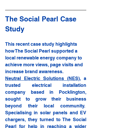
The Social Pearl Case 
Study
This recent case study highlights 
how The Social Pearl supported a 
local renewable energy company to 
achieve more views, page visits and 
increase brand awareness. 
Neutral Electric Solutions (NES)
, a 
trusted electrical installation 
company based in Pocklington, 
sought to grow their business 
beyond their local community.  
Specialising in solar panels and EV 
chargers, they turned to The Social 
Pearl for help in reaching a wider 