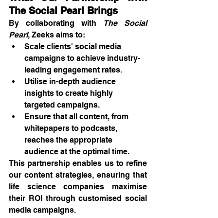
The Social Pearl Brings
By collaborating with 
The Social 
Pearl
, Zeeks aims to:
Scale clients' social media 
campaigns to achieve industry-
leading engagement rates.
Utilise in-depth audience 
insights to create highly 
targeted campaigns.
Ensure that all content, from 
whitepapers to podcasts, 
reaches the appropriate 
audience at the optimal time.
This partnership enables us to refine 
our content strategies, ensuring that 
life science companies maximise 
their ROI through customised social 
media campaigns.