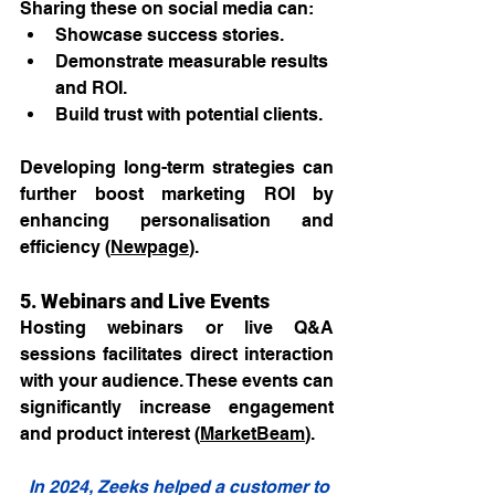
Sharing these on social media can:
Showcase success stories.
Demonstrate measurable results 
and ROI.
Build trust with potential clients.
Developing long-term strategies can 
further boost marketing ROI by 
enhancing personalisation and 
efficiency (
Newpage
).
5. Webinars and Live Events
Hosting webinars or live Q&A 
sessions facilitates direct interaction 
with your audience. These events can 
significantly increase engagement 
and product interest (
MarketBeam
).
In 2024, Zeeks helped a customer to 