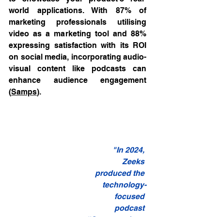
world applications. With 87% of 
marketing professionals utilising 
video as a marketing tool and 88% 
expressing satisfaction with its ROI 
on social media, incorporating audio-
visual content like podcasts can 
enhance audience engagement 
(
Samps
).
"In 2024, 
Zeeks 
produced the 
technology-
focused 
podcast 