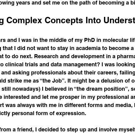
lowing years and set me on the path of becoming a bi
g Complex Concepts Into Underst
rs and I was in the middle of my PhD in molecular lif
that I did not want to stay in academia to become a 
hat to do next. Research and development in a phar
o clinical trials and data management? I was looking
and asking professionals about their careers, failing 
d strike me as “the Job”. It might be a delusion of o
d still nowadays) I believed in “the dream position”, 
 interested and let me prosper in my professional a
 art was always with me in different forms and media, 
rictly personal form of expression. 
from a friend, I decided to step up and involve mysel