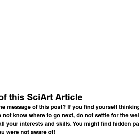
f this SciArt Article
e message of this post? If you find yourself thinkin
not know where to go next, do not settle for the wel
all your interests and skills. You might find hidden p
ou were not aware of!