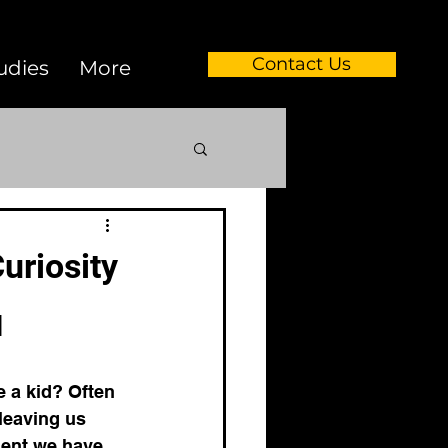
Contact Us
udies
More
dvancements
uriosity
 analysis
 
podcast
 a kid? Often 
leaving us 
oment we have 