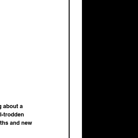
g about a 
l-trodden 
aths and new 