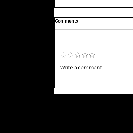
Comments
Add a rating
#006 Science, Molecular
Write a comment...
Graffiti & How to Get That
Complex Point Across