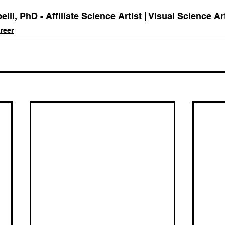
li, PhD - Affiliate Science Artist | Visual Science Ar
reer