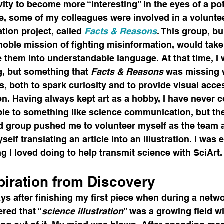
vity to become more “interesting” in the eyes of a pot
ime, some of my colleagues were involved in a volunte
ion project, called 
Facts & Reasons
. This group, bu
 noble mission of fighting misinformation, would tak
e them into understandable language. At that time, I 
g, but something that 
Facts & Reasons 
was missing 
, both to spark curiosity and to provide visual acce
on. Having always kept art as a hobby, I have never 
able to something like science communication, but the
d group pushed me to volunteer myself as the team ar
self translating an article into an illustration. I was ec
 I loved doing to help transmit science with SciArt.
piration from Discovery
ays after finishing my first piece when during a netw
red that “
science illustration
” was a growing field wi