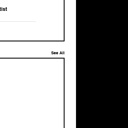
tist
See All