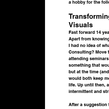
a hobby for the fol
Transformin
Visuals
Fast forward 14 yea
Apart from knowing 
I had no idea of w
Consulting? Move t
attending seminars 
something that woul
but at the time (an
would both keep me
life. Up until then,
intermittent and st
After a suggestion 