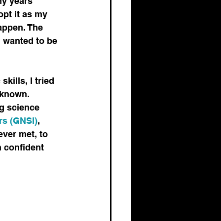
ny years 
pt it as my 
happen. The 
I wanted to be 
ills, I tried 
 known. 
g science 
ors (GNSI)
, 
ver met, to 
m confident 