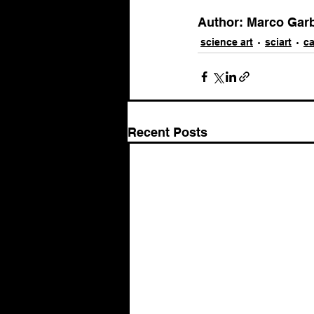
Author: Marco Garbel
science art
sciart
ca
Recent Posts