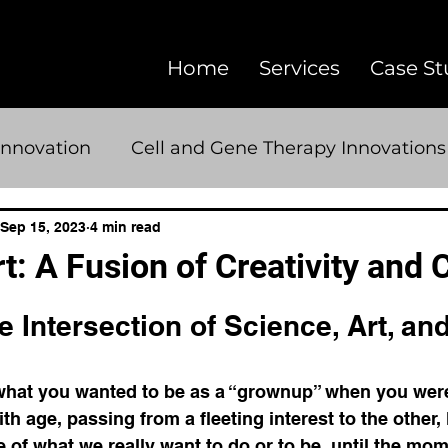
Home
Services
Case St
Innovation
Cell and Gene Therapy Innovations
Advanced Therapeutics
Pharmaceutical A
Sep 15, 2023
4 min read
: A Fusion of Creativity and C
5 stars.
communication
creativity
AI
image
e Intersection of Science, Art, and
sciart
microscopy
scientific copywriting
at you wanted to be as a “grownup” when you were
h age, passing from a fleeting interest to the other, 
ue of what we really want to do or to be, until the m