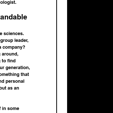
ologist.
andable 
e sciences. 
group leader, 
ma company? 
 around, 
to find 
ur generation, 
something that 
nd personal 
but as an 
f in some 