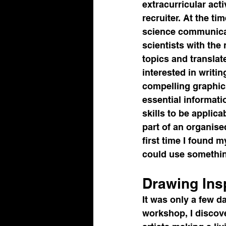
extracurricular acti
recruiter. At the t
science communicat
scientists with the
topics and translat
interested in writin
compelling graphics
essential informati
skills to be applic
part of an organise
first time I found my
could use something
Drawing Ins
It was only a few d
workshop, I discove