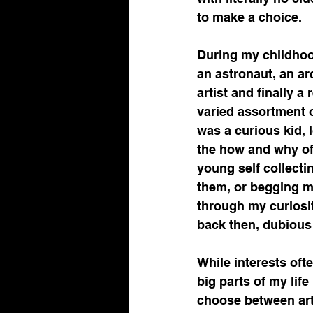
scientific marketing
to make a choice.
During my childhood
sales funnel
Drug Dis
an astronaut, an ar
artist and finally 
varied assortment o
Pharmaceutical Advanc
was a curious kid, 
the how and why of 
young self collecti
Contract Development, 
them, or begging my
through my curiosit
back then, dubious 
Life Science Communica
While interests oft
big parts of my life
choose between art 