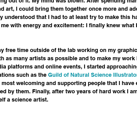
ving out of it. My mind was blown. After spending ma
 art, I could bring them together once more and ado
ly understood that I had to at least try to make this 
 me with energy and excitement: I finally knew what 
 free time outside of the lab working on my graphic sk
ith as many artists as possible and to make my work
ia platforms and online events, I started approachin
ations such as the
 Guild of Natural Science Illustrat
 most welcoming and supporting people that I have e
red by them. Finally, after two years of hard work I a
lf a science artist.