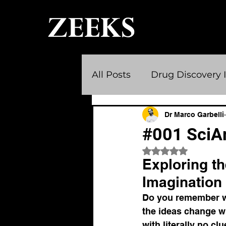
All Posts
Drug Discovery 
Scientific Communities
Dr Marco Garbelli
#001 SciArt
Rated NaN out of 
Medical Breakthroughs
Exploring th
Imagination
career
science art
Do you remember wh
the ideas change wit
with literally no cl