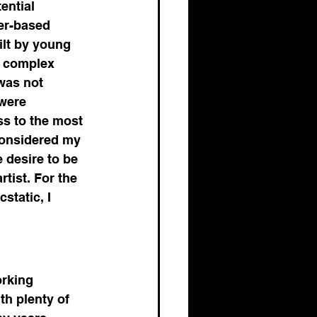
ential 
er-based 
ilt by young 
e complex 
was not 
were 
ss to the most 
considered my 
 desire to be 
tist. For the 
static, I 
 
orking 
th plenty of 