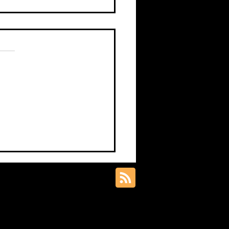
s.
s yet
 Knowledge Piece –
science art matters in
nce communication