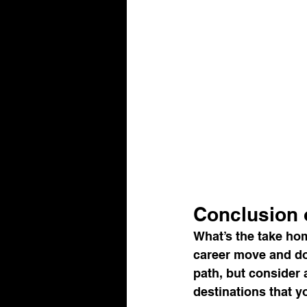
Conclusion o
What’s the take hom
career move and do 
path, but consider 
destinations that y