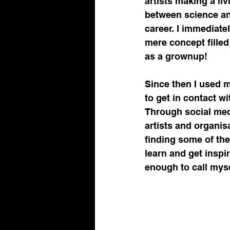
artists making a li
between science and
career. I immediate
mere concept filled
as a grownup!
Since then I used my
to get in contact w
Through social med
artists and organis
finding some of the
learn and get inspi
enough to call myse