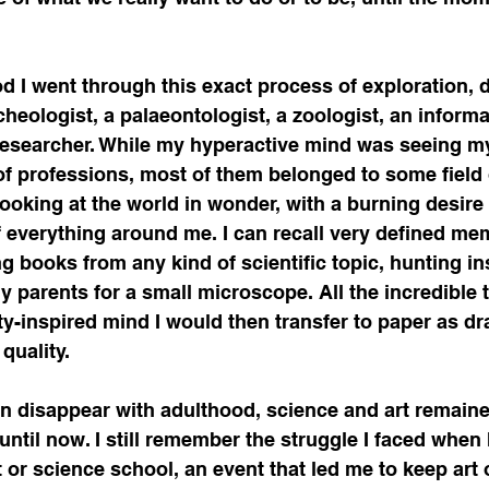
marketing strategies
biotech business devel
 I went through this exact process of exploration, 
covery Innovation
Scientific Communities
cheologist, a palaeontologist, a zoologist, an informa
a researcher. While my hyperactive mind was seeing my
f professions, most of them belonged to some field o
ements
Regulatory Affairs & Policy
Global 
looking at the world in wonder, with a burning desire
everything around me. I can recall very defined mem
ng books from any kind of scientific topic, hunting in
Manufacturing
Life Science Marketing
Stra
 parents for a small microscope. All the incredible 
y-inspired mind I would then transfer to paper as dr
quality. 
tions
Market Access & Growth
en disappear with adulthood, science and art remaine
 until now. I still remember the struggle I faced when
or science school, an event that led me to keep art 