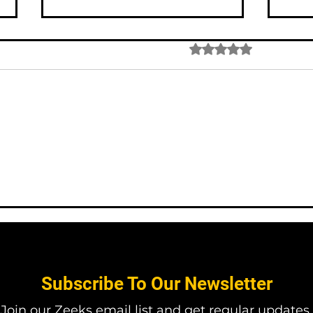
Rated 0 out of 5 star
No rating
#005 Introduction to Visual
#004
Science Art: Merging
Why 
Creativity and Scientific
scie
Inquiry
Subscribe To Our Newsletter
Join our Zeeks email list and get regular updates.