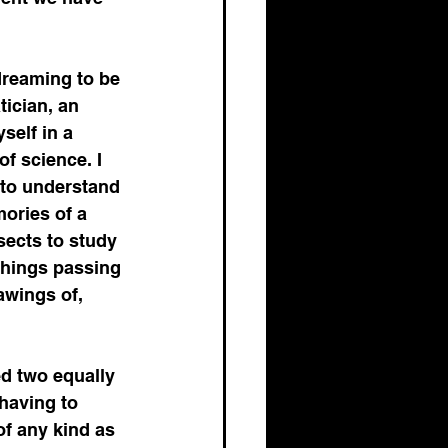
opment
dreaming to be 
tician, an 
self in a 
f science. I 
Healthcare Markets
 to understand 
ories of a 
sects to study 
tegic Positioning
things passing 
awings of, 
d two equally 
 having to 
of any kind as 