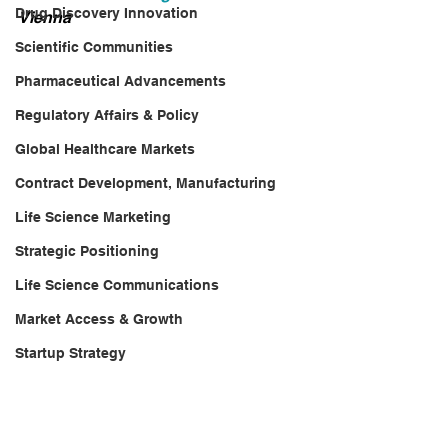
Drug Discovery Innovation
Vienna
Scientific Communities
Pharmaceutical Advancements
Regulatory Affairs & Policy
Global Healthcare Markets
Contract Development, Manufacturing
Life Science Marketing
Strategic Positioning
Life Science Communications
Market Access & Growth
Startup Strategy