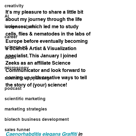
creativity
It's my pleasure to share a little bit 
AI
about my journey through the life 
sciences, which led me to study 
image analysis
cells, flies & nematodes in the labs of 
career
Europe before eventually becoming 
science art
a Science Artist & Visualization 
specialist. This January I joined 
sciart
Zeeks as an affiliate Science 
microscopy
Communicator and look forward to 
coming up with creative ways to tell 
scientific copywriting
the story of (your) science!
podcast
scientific marketing
marketing strategies
biotech business development
sales funnel
Caenorhabditis elegans Graffiti
 in 