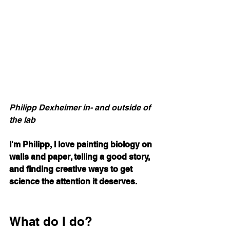
Philipp Dexheimer in- and outside of 
the lab
I'm Philipp, I love painting biology on 
walls and paper, telling a good story, 
and finding creative ways to get 
science the attention it deserves.
What do I do?