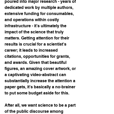
poured into major research - years of 
dedicated work by multiple authors, 
extensive funding for consumables, 
and operations within costly 
infrastructure - it’s ultimately the 
impact of the science that truly 
matters. Getting attention for their 
results is crucial for a scientist's 
career; it leads to increased 
citations, opportunities for grants, 
and awards. Given that beautiful 
figures, an amazing cover artwork, or 
a captivating video-abstract can 
substantially increase the attention a 
paper gets, it's basically a no-brainer 
to put some budget aside for this.
After all, we want science to be a part 
of the public discourse among 