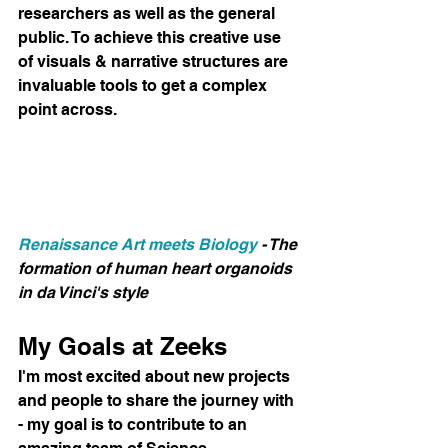
researchers as well as the general 
public. To achieve this creative use 
of visuals & narrative structures are 
invaluable tools to get a complex 
point across.
Renaissance Art meets Biology
 - The 
formation of human heart organoids 
in da Vinci's style
My Goals at Zeeks
I'm most excited about new projects 
and people to share the journey with 
- my goal is to contribute to an 