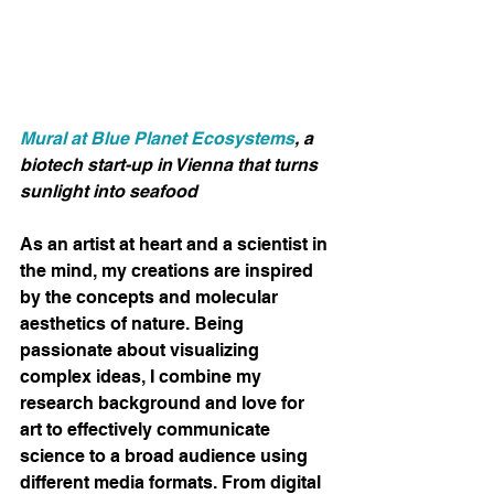
Mural at Blue Planet Ecosystems
, a 
biotech start-up in Vienna that turns 
sunlight into seafood
As an artist at heart and a scientist in 
the mind, my creations are inspired 
by the concepts and molecular 
aesthetics of nature. Being 
passionate about visualizing 
complex ideas, I combine my 
research background and love for 
art to effectively communicate 
science to a broad audience using 
different media formats. From digital 