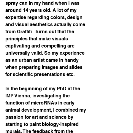
spray can in my hand when I was 
around 14 years old. A lot of my 
expertise regarding colors, design 
and visual aesthetics actually come 
from Graffiti.  Turns out that the 
principles that make visuals 
captivating and compelling are 
universally valid. So my experience 
as an urban artist came in handy 
when preparing images and slides 
for scientific presentations etc. 
In the beginning of my PhD at the 
IMP Vienna, investigating the 
function of microRNAs in early 
animal development, I combined my 
passion for art and science by 
starting to paint biology-inspired 
murals. The feedback from the 