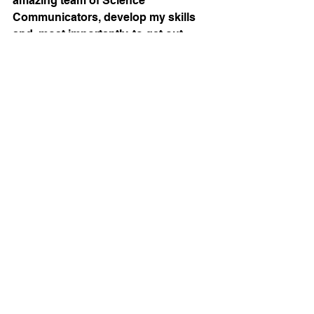
amazing team of Science 
Communicators, develop my skills 
and, most importantly, to get out 
there to get Science the attention it 
deserves. If you have a project in 
mind let's connect to come up with a 
creative solution together to 
communicate the essence of your 
research!
science art
sciart
creativity
See All
Recent Posts