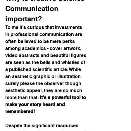
Communication 
important?
To me it’s curious that investments 
in professional communication are 
often believed to be mere perks 
among academics - cover artwork, 
video abstracts and beautiful figures 
are seen as the bells and whistles of 
a published scientific article. While 
an aesthetic graphic or illustration 
surely please the observer though 
aesthetic appeal, they are so much 
more than that: 
It's a powerful tool to 
make your story heard and 
remembered! 
Despite the significant resources 