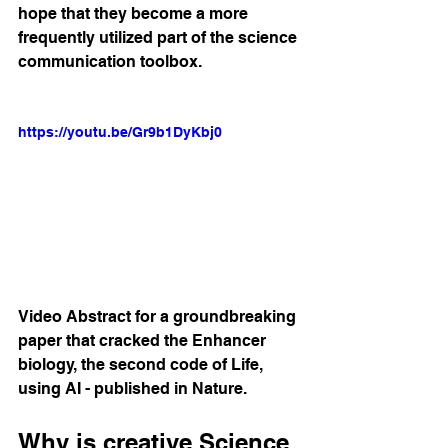
hope that they become a more 
frequently utilized part of the science 
communication toolbox. 
https://youtu.be/Gr9b1DyKbj0
Video Abstract for a groundbreaking 
paper that cracked the Enhancer 
biology, the second code of Life, 
using AI - published in Nature.
Why is creative Science 