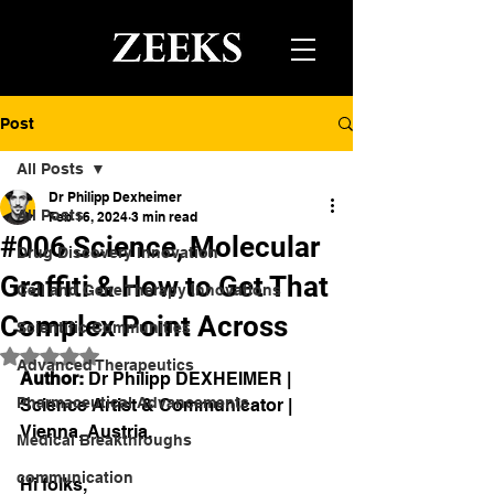
Post
All Posts
Dr Philipp Dexheimer
All Posts
Feb 16, 2024
3 min read
#006 Science, Molecular
Drug Discovery Innovation
Graffiti & How to Get That
Cell and Gene Therapy Innovations
Complex Point Across
Scientific Communities
Rated NaN out of 5 stars.
Advanced Therapeutics
Author:
 Dr Philipp DEXHEIMER | 
Pharmaceutical Advancements
Science Artist & Communicator | 
Vienna, Austria.
Medical Breakthroughs
communication
Hi folks,