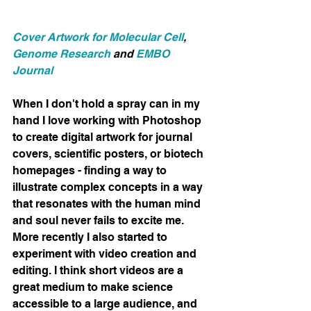
Cover Artwork for Molecular Cell
, 
Genome Research
 and 
EMBO 
Journal
When I don't hold a spray can in my 
hand I love working with Photoshop 
to create digital artwork for journal 
covers, scientific posters, or biotech 
homepages - finding a way to 
illustrate complex concepts in a way 
that resonates with the human mind 
and soul never fails to excite me. 
More recently I also started to 
experiment with video creation and 
editing. I think short videos are a 
great medium to make science 
accessible to a large audience, and 