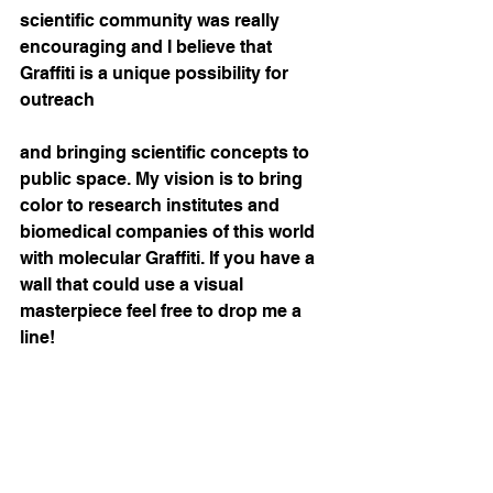
scientific community was really 
encouraging and I believe that 
Graffiti is a unique possibility for 
outreach
and bringing scientific concepts to 
public space. My vision is to bring 
color to research institutes and 
biomedical companies of this world 
with molecular Graffiti. If you have a 
wall that could use a visual 
masterpiece feel free to drop me a 
line!  