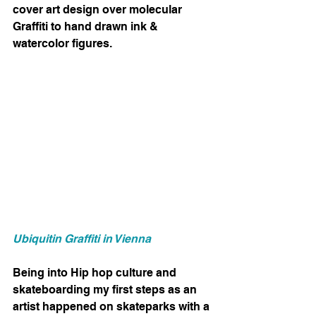
cover art design over molecular 
Graffiti to hand drawn ink & 
watercolor figures. 
Ubiquitin Graffiti in Vienna
Being into Hip hop culture and 
skateboarding my first steps as an 
artist happened on skateparks with a 